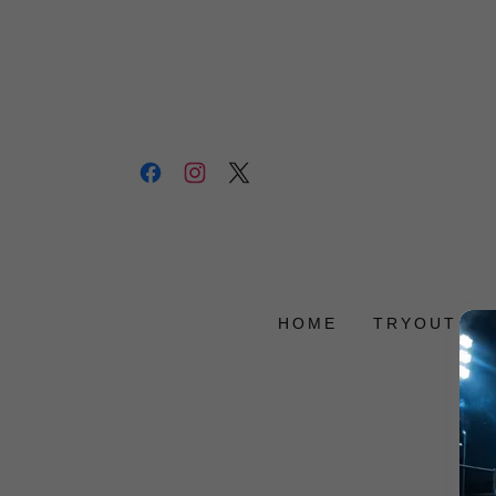
HOME
TRYOUT IN