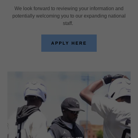
We look forward to reviewing your information and
potentially welcoming you to our expanding national
staff.
APPLY HERE