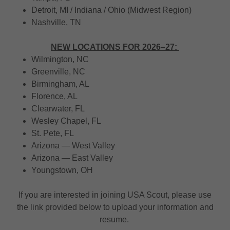
Detroit, MI / Indiana / Ohio (Midwest Region)
Nashville, TN
NEW LOCATIONS FOR 2026–27:
Wilmington, NC
Greenville, NC
Birmingham, AL
Florence, AL
Clearwater, FL
Wesley Chapel, FL
St. Pete, FL
Arizona — West Valley
Arizona — East Valley
Youngstown, OH
If you are interested in joining USA Scout, please use
the link provided below to upload your information and
resume.