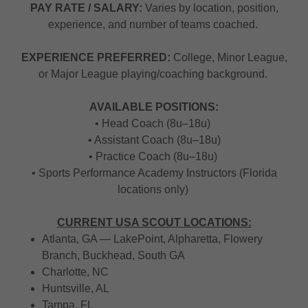
PAY RATE / SALARY:
Varies by location, position,
experience, and number of teams coached.
EXPERIENCE PREFERRED:
College, Minor League,
or Major League playing/coaching background.
AVAILABLE POSITIONS:
• Head Coach (8u–18u)
• Assistant Coach (8u–18u)
• Practice Coach (8u–18u)
• Sports Performance Academy Instructors (Florida
locations only)
CURRENT USA SCOUT LOCATIONS:
Atlanta, GA — LakePoint, Alpharetta, Flowery
Branch, Buckhead, South GA
Charlotte, NC
Huntsville, AL
Tampa, FL