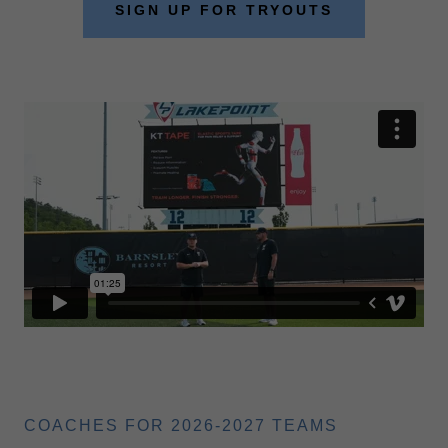
SIGN UP FOR TRYOUTS
COACHES FOR 2026-2027 TEAMS