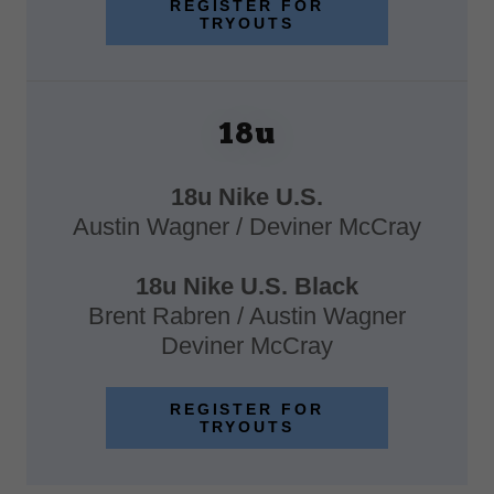
REGISTER FOR
TRYOUTS
18u
18u Nike U.S.
Austin Wagner / Deviner McCray
18u Nike U.S. Black
Brent Rabren / Austin Wagner
Deviner McCray
REGISTER FOR
TRYOUTS