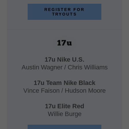
REGISTER FOR
TRYOUTS
17u
17u Nike U.S.
Austin Wagner / Chris Williams
17u Team Nike Black
Vince Faison / Hudson Moore
17u Elite Red
Willie Burge