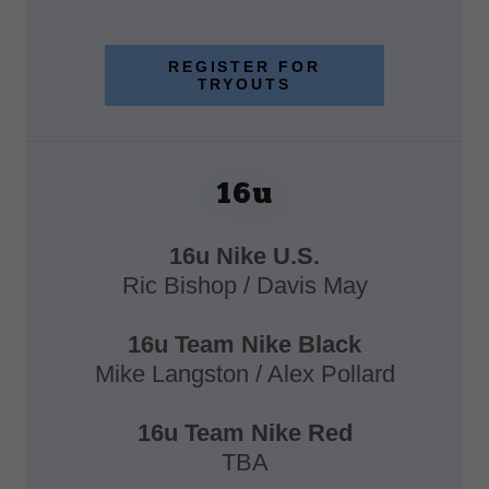
REGISTER FOR
TRYOUTS
16u
16u Nike U.S.
Ric Bishop / Davis May
16u Team Nike Black
Mike Langston / Alex Pollard
16u Team Nike Red
TBA