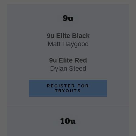
9u
9u Elite Black
Matt Haygood
9u Elite Red
Dylan Steed
REGISTER FOR
TRYOUTS
10u