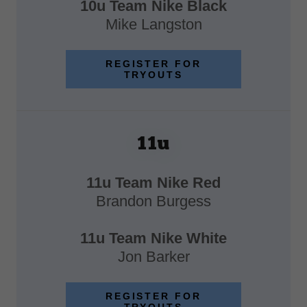
10u Team Nike Black
Mike Langston
REGISTER FOR
TRYOUTS
11u
11u Team Nike Red
Brandon Burgess
11u Team Nike White
Jon Barker
REGISTER FOR