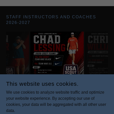
STAFF INSTRUCTORS AND COACHES
2026-2027
This website uses cookies.
We use cookies to analyze website traffic and optimize
your website experience. By accepting our use of
COPYRIGHT © 2019 USA - ALL RIGHTS RESERVED.
cookies, your data will be aggregated with all other user
data.