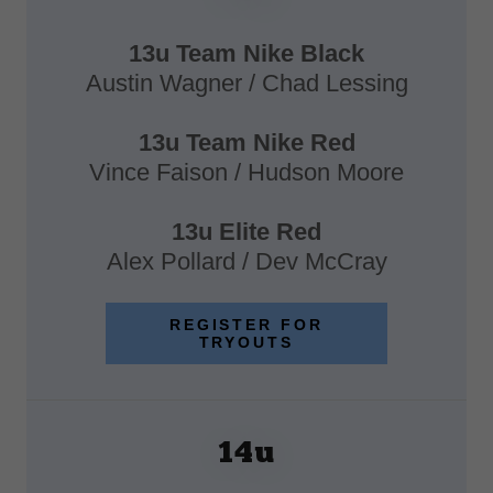
13u Team Nike Black
Austin Wagner / Chad Lessing
13u Team Nike Red
Vince Faison / Hudson Moore
13u Elite Red
Alex Pollard / Dev McCray
REGISTER FOR
TRYOUTS
14u