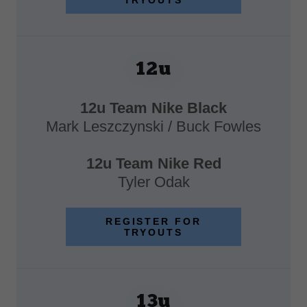
TRYOUTS
12u
12u Team Nike Black
Mark Leszczynski / Buck Fowles
12u Team Nike Red
Tyler Odak
REGISTER FOR
TRYOUTS
13u